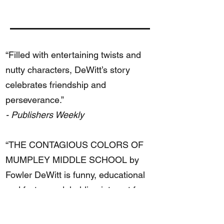
“Filled with entertaining twists and
nutty characters, DeWitt’s story
celebrates friendship and
perseverance.”
- Publishers Weekly
“THE CONTAGIOUS COLORS OF
MUMPLEY MIDDLE SCHOOL by
Fowler DeWitt is funny, educational
and fast-paced, holding interest for
the reader throughout the entire
book.”