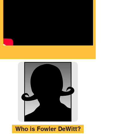
Who is Fowler DeWitt?