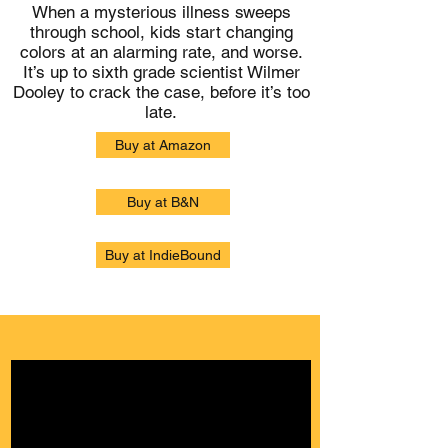
When a mysterious illness sweeps
through school, kids start changing
colors at an alarming rate, and worse.
It’s up to sixth grade scientist Wilmer
Dooley to crack the case, before it’s too
late.
Buy at Amazon
Buy at B&N
Buy at IndieBound