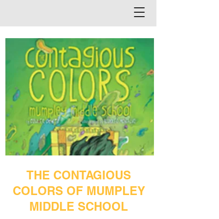
THE CONTAGIOUS
COLORS OF MUMPLEY
MIDDLE SCHOOL