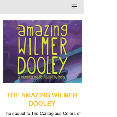
THE AMAZING WILMER
DOOLEY
The sequel to The Contagious Colors of