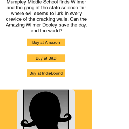
Mumpley Middle School finds Wilmer
and the gang at the state science fair
where evil seems to lurk in every
crevice of the cracking walls. Can the
Amazing Wilmer Dooley save the day,
and the world?
Buy at Amazon
Buy at B&D
Buy at IndieBound