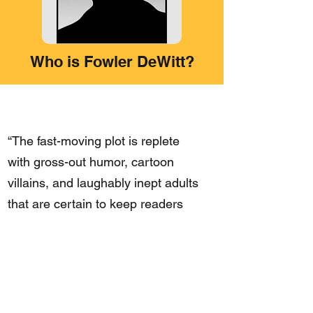
Who is Fowler DeWitt?
“The fast-moving plot is replete
with gross-out humor, cartoon
villains, and laughably inept adults
that are certain to keep readers
turning pages.”
– Booklist