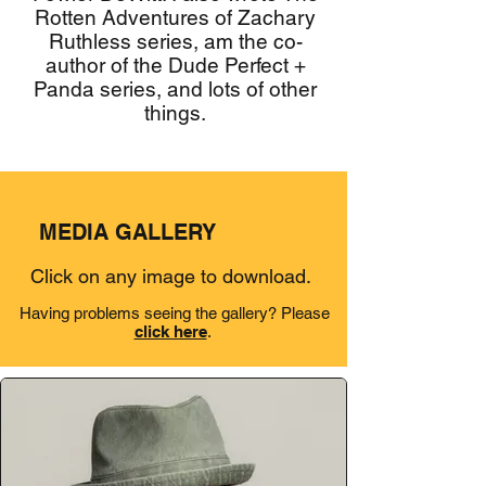
Rotten Adventures of Zachary
Ruthless series, am the co-
author of the Dude Perfect +
Panda series, and lots of other
things.
MEDIA GALLERY
Click on any image to download.
Having problems seeing the gallery? Please
click here
.