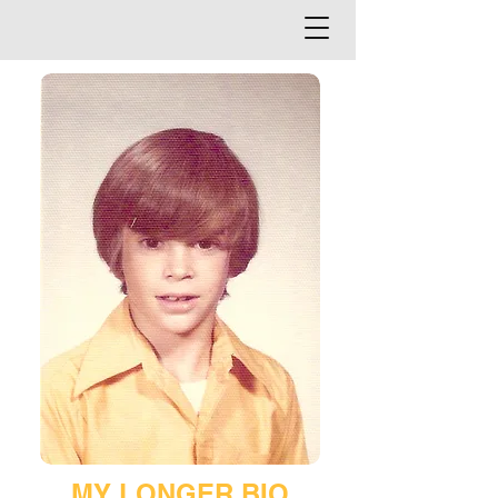
MY LONGER BIO