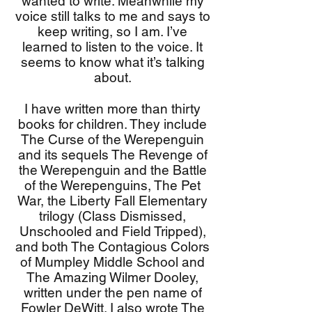
wanted to write. Meanwhile my
voice still talks to me and says to
keep writing, so I am. I’ve
learned to listen to the voice. It
seems to know what it’s talking
about.
I have written more than thirty
books for children. They include
The Curse of the Werepenguin
and its sequels The Revenge of
the Werepenguin and the Battle
of the Werepenguins, The Pet
War, the Liberty Fall Elementary
trilogy (Class Dismissed,
Unschooled and Field Tripped),
and both The Contagious Colors
of Mumpley Middle School and
The Amazing Wilmer Dooley,
written under the pen name of
Fowler DeWitt. I also wrote The