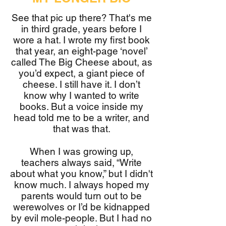
See that pic up there? That's me
in third grade, years before I
wore a hat. I wrote my first book
that year, an eight-page ‘novel’
called The Big Cheese about, as
you’d expect, a giant piece of
cheese. I still have it. I don’t
know why I wanted to write
books. But a voice inside my
head told me to be a writer, and
that was that.
When I was growing up,
teachers always said, “Write
about what you know,” but I didn't
know much. I always hoped my
parents would turn out to be
werewolves or I’d be kidnapped
by evil mole-people. But I had no