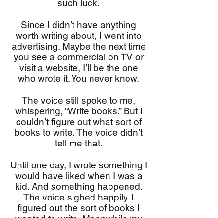
such luck.
Since I didn’t have anything
worth writing about, I went into
advertising. Maybe the next time
you see a commercial on TV or
visit a website, I’ll be the one
who wrote it. You never know.
The voice still spoke to me,
whispering, “Write books.” But I
couldn’t figure out what sort of
books to write. The voice didn’t
tell me that.
Until one day, I wrote something I
would have liked when I was a
kid. And something happened.
The voice sighed happily. I
figured out the sort of books I