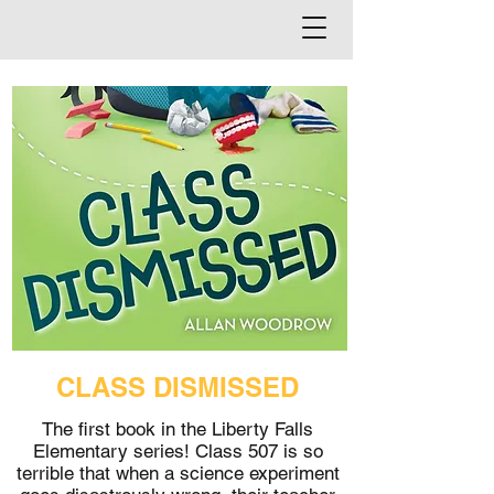
CLASS DISMISSED
The first book in the Liberty Falls
Elementary series! Class 507 is so
terrible that when a science experiment