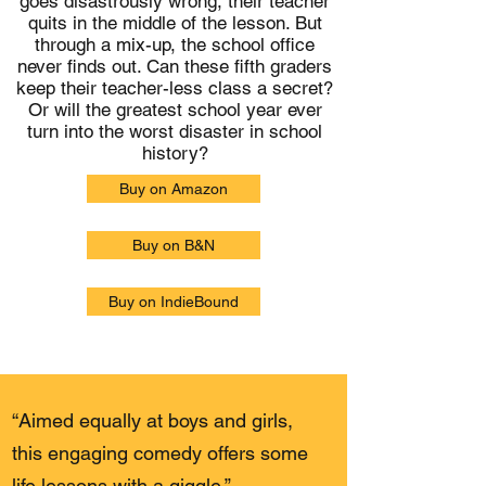
goes disastrously wrong, their teacher
quits in the middle of the lesson. But
through a mix-up, the school office
never finds out. Can these fifth graders
keep their teacher-less class a secret?
Or will the greatest school year ever
turn into the worst disaster in school
history?
Buy on Amazon
Buy on B&N
Buy on IndieBound
“Aimed equally at boys and girls,
this engaging comedy offers some
life lessons with a giggle.”