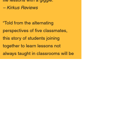
– Kirkus Reviews
“Told from the alternating
perspectives of five classmates,
this story of students joining
together to learn lessons not
always taught in classrooms will be
a good fit for readers ready to
graduate from the Captain
Underpants series.”
– Booklist