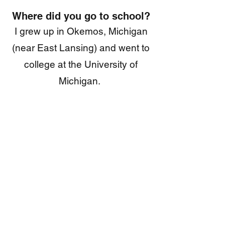
Where did you go to school?
I grew up in Okemos, Michigan
(near East Lansing) and went to
college at the University of
Michigan.
Why do you always wear a
hat?
A family of squirrels live on my
head and they are very shy.
Were you really that cute in
3rd grade
?
Why, yes, I was.