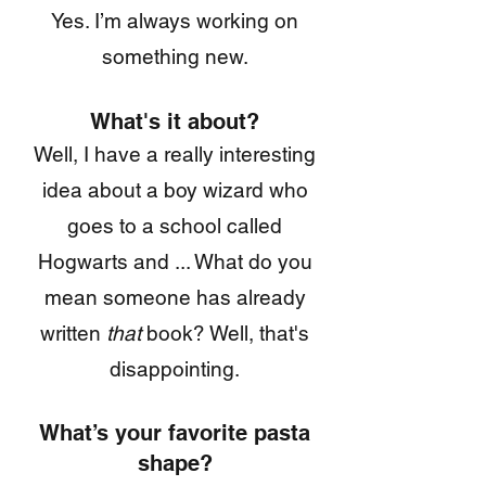
Yes. I’m always working on
something new.
What's it about?
Well, I have a really interesting
idea about a boy wizard who
goes to a school called
Hogwarts and ... What do you
mean someone has already
written
that
book? Well, that's
disappointing.
What’s your favorite pasta
shape?