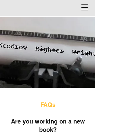
FAQs
Are you working o
n a new
book?