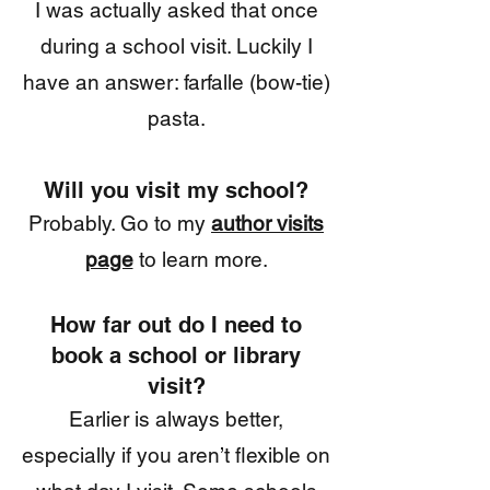
I was actually asked that once
during a school visit. Luckily I
have an answer: farfalle (bow-tie)
pasta.
Will you visit my school
?
Probably. Go to my
author visits
page
to learn more.
How far out do I need to
book a school or library
visit?
E
arlier is always better,
especially if you aren’t flexible on