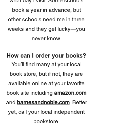
what
day I visit. Some schools
book a year in advance, but
other schools need me in three
weeks and they get lucky—you
never know.
How can I order your books?
You’ll find many at your local
book store, but if not, they are
available online at your favorite
book site including
amazon.com
and
barnesandnoble.com
. Better
yet, call your local independent
bookstore.