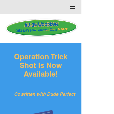
Operation Trick
Shot Is Now
Available!
Cowritten with Dude Perfect