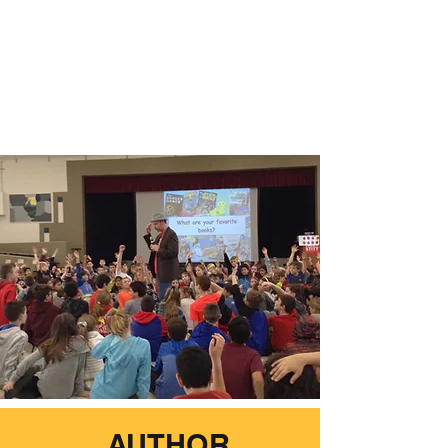
AUTHOR