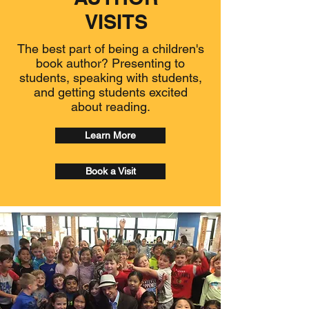
VISITS
The best part of being a children's
book author? Presenting to
students, speaking with students,
and getting students excited
about reading.
Learn More
Book a Visit