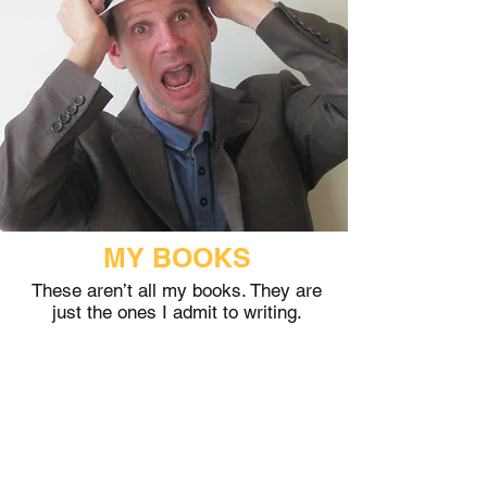
MY BOOKS
These aren’t all my books. They are
just the ones I admit to writing.