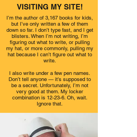
VISITING MY SITE!
I’m the author of 3,167 books for kids,
but I’ve only written a few of them
down so far. I don’t type fast, and I get
blisters. When I’m not writing, I’m
figuring out what to write, or pulling
my hat, or more commonly, pulling my
hat because I can’t figure out what to
write.
I also write under a few pen names.
Don’t tell anyone — it's supposed to
be a secret. Unfortunately, I’m not
very good at them. My locker
combination is 12-23-6. Oh, wait.
Ignore that.