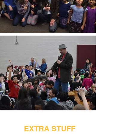
EXTRA STUFF