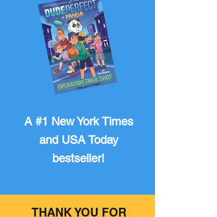
A #1 New York Times
and USA Today
bestseller!
THANK YOU FOR