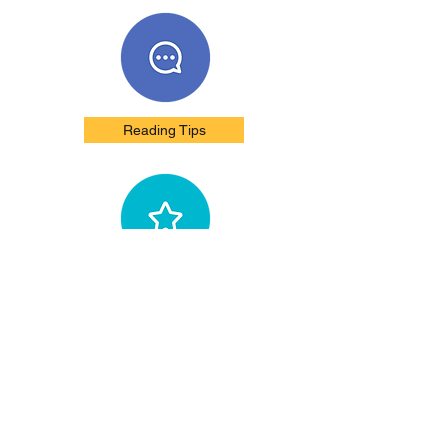
Reading Tips
Unbiased Reviews